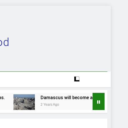
od
Damascus will become a ruinous heap…
2 Years Ago