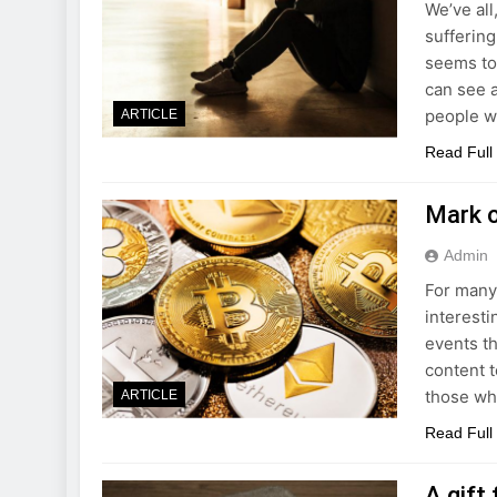
We’ve all
suffering
seems to
can see a
people wh
ARTICLE
Read Full
Mark o
Admin
For many,
interesti
events th
content t
those wh
ARTICLE
Read Full
A gift