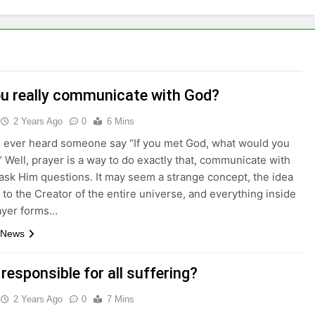
u really communicate with God?
2 Years Ago
0
6 Mins
 ever heard someone say “If you met God, what would you
 Well, prayer is a way to do exactly that, communicate with
ask Him questions. It may seem a strange concept, the idea
g to the Creator of the entire universe, and everything inside
rayer forms…
 News
 responsible for all suffering?
2 Years Ago
0
7 Mins