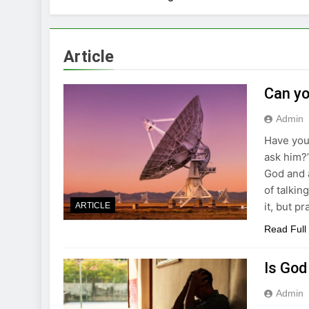
Article
Can yo
Admin
Have you
ask him?”
God and 
of talkin
it, but p
ARTICLE
Read Full
Is God
Admin