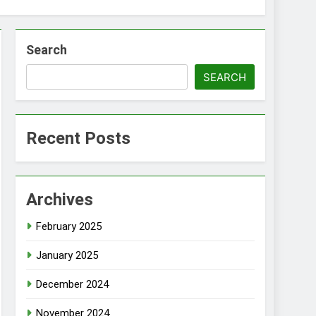
Search
SEARCH
Recent Posts
Archives
February 2025
January 2025
December 2024
November 2024