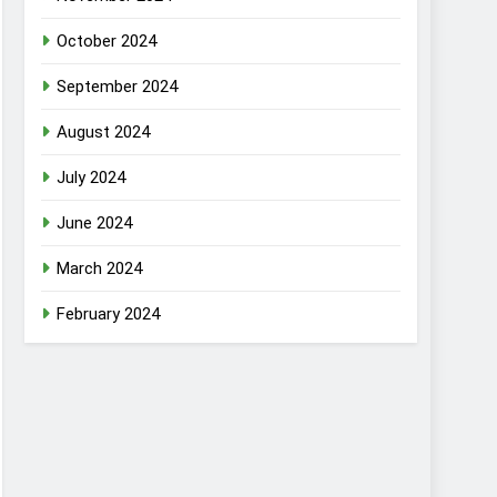
October 2024
September 2024
August 2024
July 2024
June 2024
March 2024
February 2024