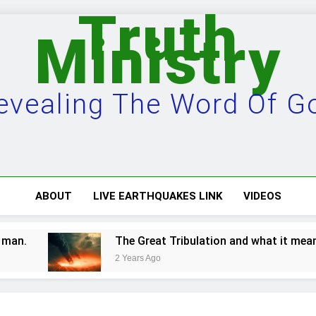
Truth
Ministry
evealing The Word Of G
ABOUT
LIVE EARTHQUAKES LINK
VIDEOS
The Great Tribulation and what it means.
2 Years Ago