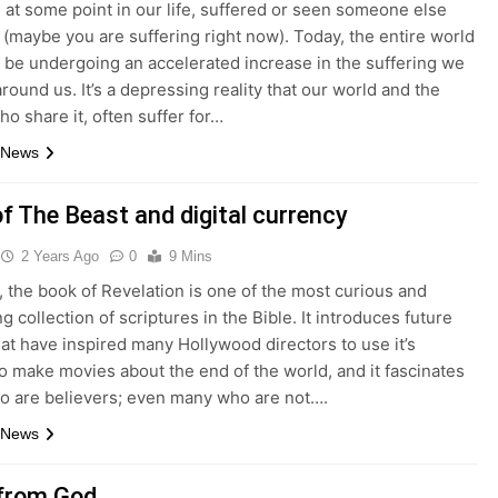
, at some point in our life, suffered or seen someone else
 (maybe you are suffering right now). Today, the entire world
 be undergoing an accelerated increase in the suffering we
round us. It’s a depressing reality that our world and the
o share it, often suffer for…
 News
f The Beast and digital currency
2 Years Ago
0
9 Mins
 the book of Revelation is one of the most curious and
ng collection of scriptures in the Bible. It introduces future
at have inspired many Hollywood directors to use it’s
o make movies about the end of the world, and it fascinates
o are believers; even many who are not….
 News
 from God