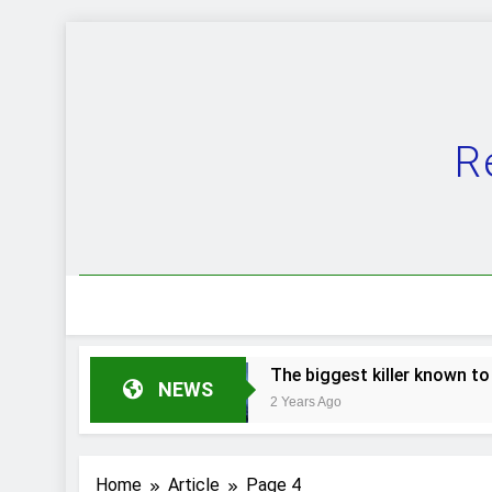
Skip
to
content
R
 evolution.
The biggest killer known to man.
NEWS
2 Years Ago
Home
Article
Page 4