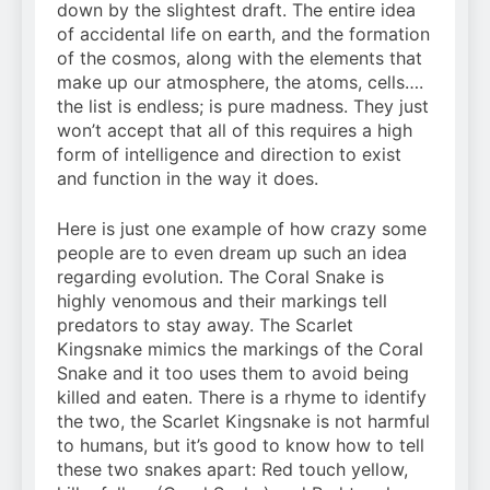
down by the slightest draft. The entire idea
of accidental life on earth, and the formation
of the cosmos, along with the elements that
make up our atmosphere, the atoms, cells….
the list is endless; is pure madness. They just
won’t accept that all of this requires a high
form of intelligence and direction to exist
and function in the way it does.
Here is just one example of how crazy some
people are to even dream up such an idea
regarding evolution. The Coral Snake is
highly venomous and their markings tell
predators to stay away. The Scarlet
Kingsnake mimics the markings of the Coral
Snake and it too uses them to avoid being
killed and eaten. There is a rhyme to identify
the two, the Scarlet Kingsnake is not harmful
to humans, but it’s good to know how to tell
these two snakes apart: Red touch yellow,