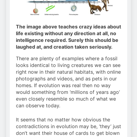
The image above teaches crazy ideas about
life existing without any direction at all, no
intelligence required. Surely this should be
laughed at, and creation taken seriously.
There are plenty of examples where a fossil
looks identical to living creatures we can see
right now in their natural habitats, with online
photographs and videos, and as pets in our
homes. If evolution was real then no way
would something from ‘millions of years ago’
even closely resemble so much of what we
can observe today.
It seems that no matter how obvious the
contradictions in evolution may be, ‘they’ just
don’t want their house of cards to get blown