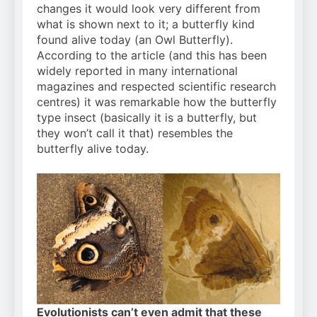
changes it would look very different from
what is shown next to it; a butterfly kind
found alive today (an Owl Butterfly).
According to the article (and this has been
widely reported in many international
magazines and respected scientific research
centres) it was remarkable how the butterfly
type insect (basically it is a butterfly, but
they won’t call it that) resembles the
butterfly alive today.
Evolutionists can’t even admit that these