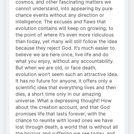
cosmos, and other fascinating matters we
cannot understand, into appearing by pure
chance events without any direction or
intelligence. The excuses and flaws that
evolution contains will keep on growing, to
the point of where it’s even more ridiculous
than today, yet many will still follow the idea
because they reject God. It’s much easier to
believe we are here once, live life and do
what you enjoy, without any accountability.
But when we are old, or face death,
evolution won’t seem such an attractive idea.
It has no future for anyone, it offers only a
scientific idea that everything lives and then
dies, a short time only in our amazing
universe. What a depressing thought! How
about the creation account, and that God
promises life that lasts forever, with the
chance to reunite with loved ones we have
lost through death, a world that is without all
the horrors and suffering we see today, and