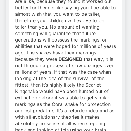
are alike, because they found it worked out
better for them is like saying you’ll be able to
almost wish that you want to be taller,
therefore your children will evolve to be
taller than you. No amount of wanting
something will guarantee that future
generations will possess the markings, or
abilities that were hoped for millions of years
ago. The snakes have their markings
because they were
DESIGNED
that way, it is
not through a process of slow changes over
millions of years. If that was the case when
looking at the idea of the survival of the
fittest, then it’s highly likely the Scarlet
Kingsnake would have been hunted out of
extinction before it was able to get similar
markings as the Coral snake for protection
against predators. It’s a retarded idea and as
with all evolutionary theories it makes
absolutely no sense at all when stepping
back and looking at this using your brain.