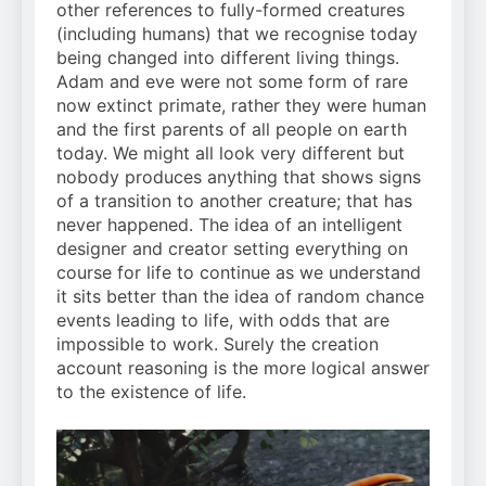
other references to fully-formed creatures
(including humans) that we recognise today
being changed into different living things.
Adam and eve were not some form of rare
now extinct primate, rather they were human
and the first parents of all people on earth
today. We might all look very different but
nobody produces anything that shows signs
of a transition to another creature; that has
never happened. The idea of an intelligent
designer and creator setting everything on
course for life to continue as we understand
it sits better than the idea of random chance
events leading to life, with odds that are
impossible to work. Surely the creation
account reasoning is the more logical answer
to the existence of life.