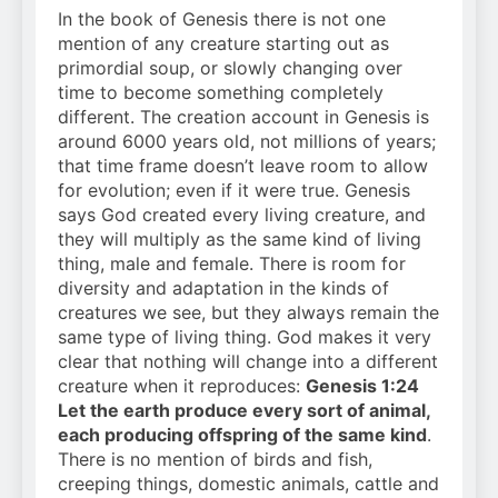
In the book of Genesis there is not one
mention of any creature starting out as
primordial soup, or slowly changing over
time to become something completely
different. The creation account in Genesis is
around 6000 years old, not millions of years;
that time frame doesn’t leave room to allow
for evolution; even if it were true. Genesis
says God created every living creature, and
they will multiply as the same kind of living
thing, male and female. There is room for
diversity and adaptation in the kinds of
creatures we see, but they always remain the
same type of living thing. God makes it very
clear that nothing will change into a different
creature when it reproduces:
Genesis 1:24
Let the earth produce every sort of animal,
each producing offspring of the same kind
.
There is no mention of birds and fish,
creeping things, domestic animals, cattle and