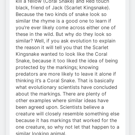
kill a fellow (Coral Snake) and Red touch
black, friend of Jack (Scarlet Kingsnake).
Because the two kinds of snake look so
similar the rhyme is a good one to learn if
you’re ever likely come across either one of
these in the wild. But why do they look so
similar? Well, if you ask evolution to explain
the reason it will tell you that the Scarlet
Kingsnake wanted to look like the Coral
Snake, because it too liked the idea of being
protected by the markings; knowing
predators are more likely to leave it alone if
thinking it’s a Coral Snake. That is basically
what evolutionary scientists have concluded
about the markings. There are plenty of
other examples where similar ideas have
been agreed upon. Scientists believe a
creature will closely resemble something else
because it has markings that worked for the
one creature, so why not let that happen to a
similar looking animal.