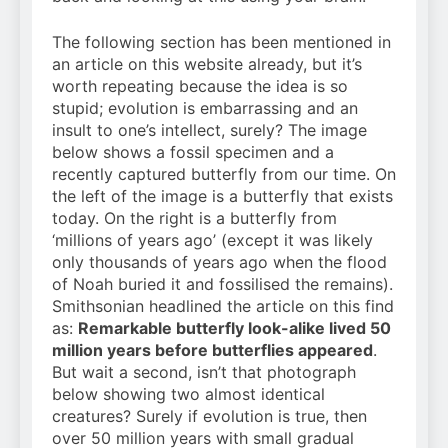
The following section has been mentioned in
an article on this website already, but it’s
worth repeating because the idea is so
stupid; evolution is embarrassing and an
insult to one’s intellect, surely? The image
below shows a fossil specimen and a
recently captured butterfly from our time. On
the left of the image is a butterfly that exists
today. On the right is a butterfly from
‘millions of years ago’ (except it was likely
only thousands of years ago when the flood
of Noah buried it and fossilised the remains).
Smithsonian headlined the article on this find
as:
Remarkable butterfly look-alike lived 50
million years before butterflies appeared
.
But wait a second, isn’t that photograph
below showing two almost identical
creatures? Surely if evolution is true, then
over 50 million years with small gradual