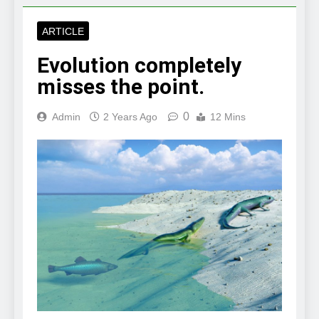
ARTICLE
Evolution completely
misses the point.
0
Admin
2 Years Ago
12 Mins