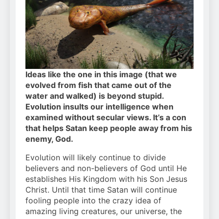
Ideas like the one in this image (that we
evolved from fish that came out of the
water and walked) is beyond stupid.
Evolution insults our intelligence when
examined without secular views. It’s a con
that helps Satan keep people away from his
enemy, God.
Evolution will likely continue to divide
believers and non-believers of God until He
establishes His Kingdom with his Son Jesus
Christ. Until that time Satan will continue
fooling people into the crazy idea of
amazing living creatures, our universe, the