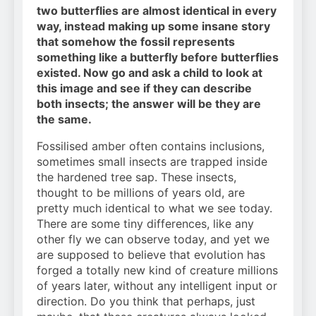
two butterflies are almost identical in every
way, instead making up some insane story
that somehow the fossil represents
something like a butterfly before butterflies
existed. Now go and ask a child to look at
this image and see if they can describe
both insects; the answer will be they are
the same.
Fossilised amber often contains inclusions,
sometimes small insects are trapped inside
the hardened tree sap. These insects,
thought to be millions of years old, are
pretty much identical to what we see today.
There are some tiny differences, like any
other fly we can observe today, and yet we
are supposed to believe that evolution has
forged a totally new kind of creature millions
of years later, without any intelligent input or
direction. Do you think that perhaps, just