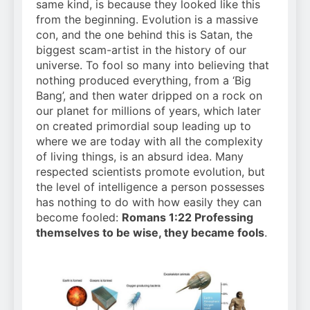
same kind, is because they looked like this
from the beginning. Evolution is a massive
con, and the one behind this is Satan, the
biggest scam-artist in the history of our
universe. To fool so many into believing that
nothing produced everything, from a ‘Big
Bang’, and then water dripped on a rock on
our planet for millions of years, which later
on created primordial soup leading up to
where we are today with all the complexity
of living things, is an absurd idea. Many
respected scientists promote evolution, but
the level of intelligence a person possesses
has nothing to do with how easily they can
become fooled:
Romans 1:22 Professing
themselves to be wise, they became fools
.