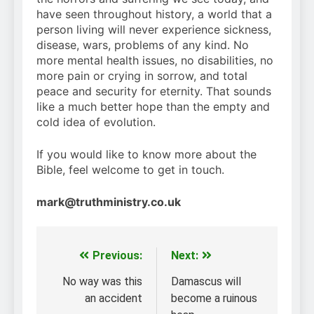
have seen throughout history, a world that a
person living will never experience sickness,
disease, wars, problems of any kind. No
more mental health issues, no disabilities, no
more pain or crying in sorrow, and total
peace and security for eternity. That sounds
like a much better hope than the empty and
cold idea of evolution.
If you would like to know more about the
Bible, feel welcome to get in touch.
mark@truthministry.co.uk
Previous:
Next:
Post
navigation
No way was this
Damascus will
an accident
become a ruinous