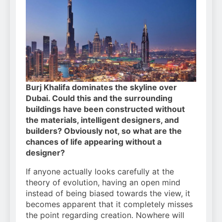
Burj Khalifa dominates the skyline over
Dubai. Could this and the surrounding
buildings have been constructed without
the materials, intelligent designers, and
builders? Obviously not, so what are the
chances of life appearing without a
designer?
If anyone actually looks carefully at the
theory of evolution, having an open mind
instead of being biased towards the view, it
becomes apparent that it completely misses
the point regarding creation. Nowhere will