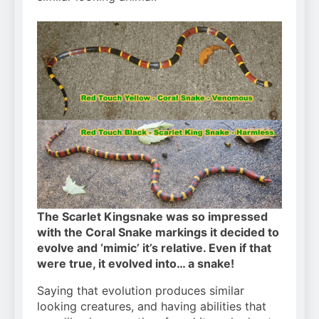
The Scarlet Kingsnake was so impressed
with the Coral Snake markings it decided to
evolve and ‘mimic’ it’s relative. Even if that
were true, it evolved into… a snake!
Saying that evolution produces similar
looking creatures, and having abilities that