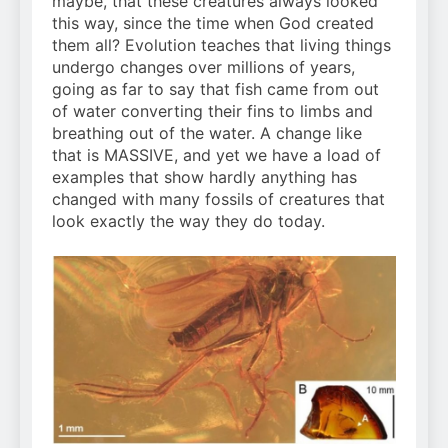
maybe, that these creatures always looked
this way, since the time when God created
them all? Evolution teaches that living things
undergo changes over millions of years,
going as far to say that fish came from out
of water converting their fins to limbs and
breathing out of the water. A change like
that is MASSIVE, and yet we have a load of
examples that show hardly anything has
changed with many fossils of creatures that
look exactly the way they do today.