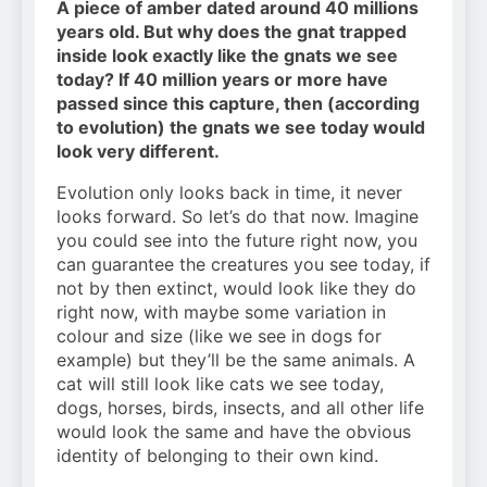
A piece of amber dated around 40 millions
years old. But why does the gnat trapped
inside look exactly like the gnats we see
today? If 40 million years or more have
passed since this capture, then (according
to evolution) the gnats we see today would
look very different.
Evolution only looks back in time, it never
looks forward. So let’s do that now. Imagine
you could see into the future right now, you
can guarantee the creatures you see today, if
not by then extinct, would look like they do
right now, with maybe some variation in
colour and size (like we see in dogs for
example) but they’ll be the same animals. A
cat will still look like cats we see today,
dogs, horses, birds, insects, and all other life
would look the same and have the obvious
identity of belonging to their own kind.