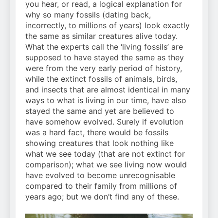
you hear, or read, a logical explanation for
why so many fossils (dating back,
incorrectly, to millions of years) look exactly
the same as similar creatures alive today.
What the experts call the ‘living fossils’ are
supposed to have stayed the same as they
were from the very early period of history,
while the extinct fossils of animals, birds,
and insects that are almost identical in many
ways to what is living in our time, have also
stayed the same and yet are believed to
have somehow evolved. Surely if evolution
was a hard fact, there would be fossils
showing creatures that look nothing like
what we see today (that are not extinct for
comparison); what we see living now would
have evolved to become unrecognisable
compared to their family from millions of
years ago; but we don’t find any of these.