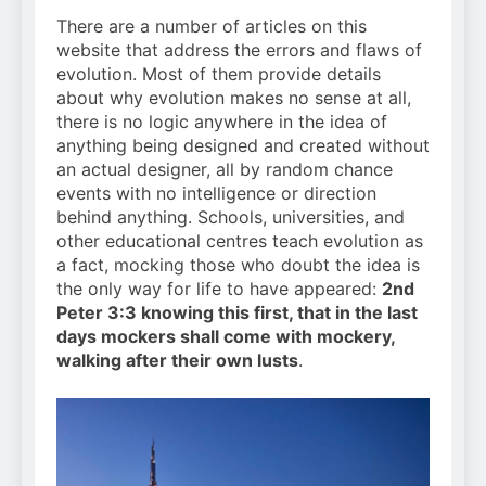
There are a number of articles on this
website that address the errors and flaws of
evolution. Most of them provide details
about why evolution makes no sense at all,
there is no logic anywhere in the idea of
anything being designed and created without
an actual designer, all by random chance
events with no intelligence or direction
behind anything. Schools, universities, and
other educational centres teach evolution as
a fact, mocking those who doubt the idea is
the only way for life to have appeared:
2nd
Peter 3:3 knowing this first, that in the last
days mockers shall come with mockery,
walking after their own lusts
.