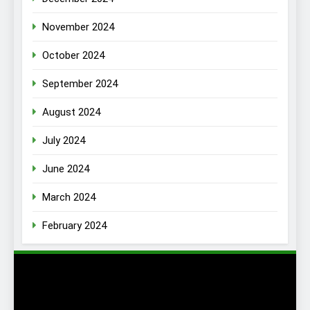
November 2024
October 2024
September 2024
August 2024
July 2024
June 2024
March 2024
February 2024