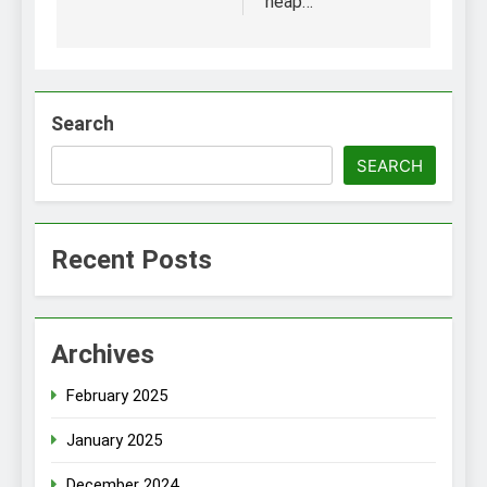
heap…
Search
SEARCH
Recent Posts
Archives
February 2025
January 2025
December 2024