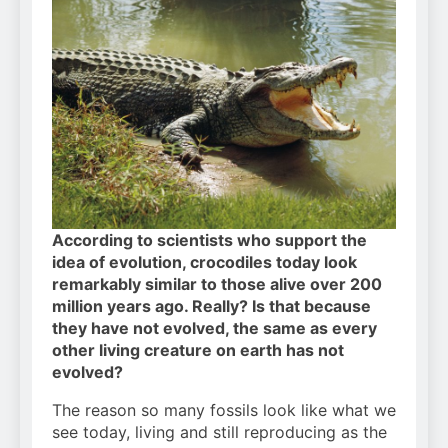
According to scientists who support the
idea of evolution, crocodiles today look
remarkably similar to those alive over 200
million years ago. Really? Is that because
they have not evolved, the same as every
other living creature on earth has not
evolved?
The reason so many fossils look like what we
see today, living and still reproducing as the