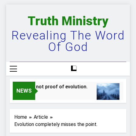
Skip
to
Truth Ministry
content
Revealing The Word
Of God
ppers are not proof of evolution.
The bigge
NEWS
Ago
2 Years Ago
Home
Article
Evolution completely misses the point.