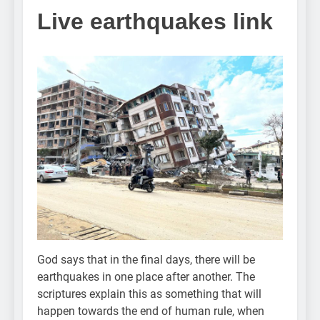
Live earthquakes link
God says that in the final days, there will be
earthquakes in one place after another. The
scriptures explain this as something that will
happen towards the end of human rule, when