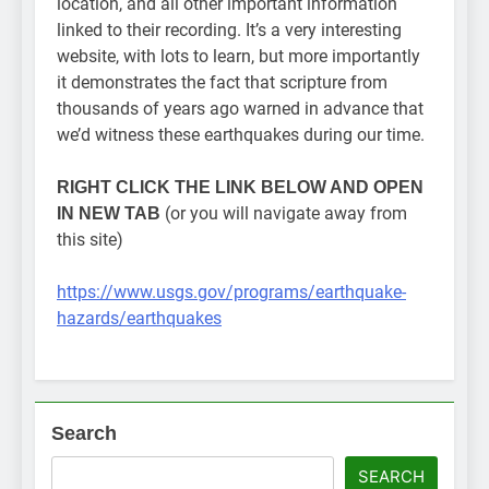
location, and all other important information
linked to their recording. It’s a very interesting
website, with lots to learn, but more importantly
it demonstrates the fact that scripture from
thousands of years ago warned in advance that
we’d witness these earthquakes during our time.
RIGHT CLICK
THE LINK BELOW AND OPEN
(or you will navigate away from
IN NEW TAB
this site)
https://www.usgs.gov/programs/earthquake-
hazards/earthquakes
Search
SEARCH