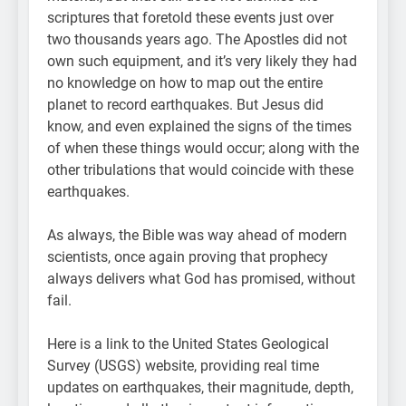
scriptures that foretold these events just over
two thousands years ago. The Apostles did not
own such equipment, and it’s very likely they had
no knowledge on how to map out the entire
planet to record earthquakes. But Jesus did
know, and even explained the signs of the times
of when these things would occur; along with the
other tribulations that would coincide with these
earthquakes.
As always, the Bible was way ahead of modern
scientists, once again proving that prophecy
always delivers what God has promised, without
fail.
Here is a link to the United States Geological
Survey (USGS) website, providing real time
updates on earthquakes, their magnitude, depth,