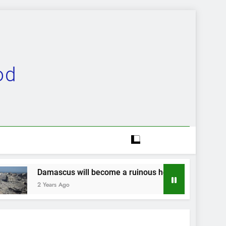
od
 will become a ruinous heap…
Evolution comp
2 Years Ago