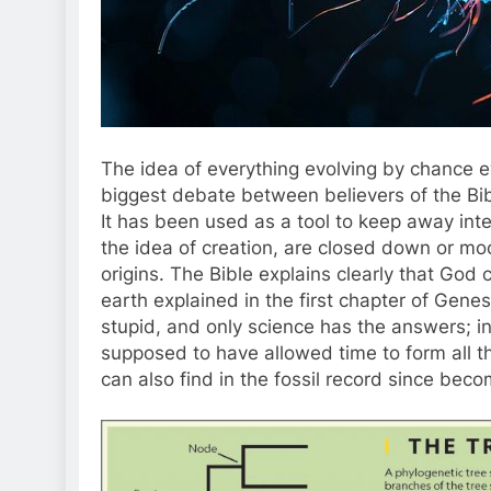
The idea of everything evolving by chance eve
biggest debate between believers of the Bib
It has been used as a tool to keep away inte
the idea of creation, are closed down or mock
origins. The Bible explains clearly that God 
earth explained in the first chapter of Genes
stupid, and only science has the answers; ins
supposed to have allowed time to form all t
can also find in the fossil record since beco