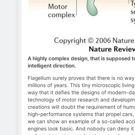
A highly complex design, that is supposed 
intelligent direction.
Flagellum surely proves that there is no wa
millions of years. This tiny microscopic livi
way that it defies the designs of modern-d
technology of motor research and develop
creations will doubt the requirement of hu
high-performance systems that propel cars, sh
we can show an example of a so-called acc
engines look basic. And nobody can deny it