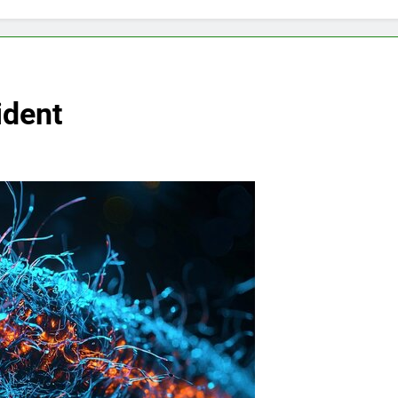
ident