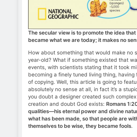
The secular view is to promote the idea that 
became what we are today; it makes no sense
How about something that would make no sens
year-old? What if something existed that w
events, with scientists stating that it took 
becoming a finely tuned living thing, havin
of copying. Well, this article is going to f
absolutely no sense at all, in fact it’s a stup
you doubt a designer created such complex lif
creation and doubt God exists:
Romans 1:20 
qualities—his eternal power and divine nat
what has been made, so that people are wit
themselves to be wise, they became fools
.