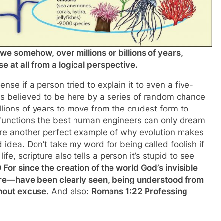
we somehow, over millions or billions of years,
 at all from a logical perspective.
e if a person tried to explain it to even a five-
as believed to be here by a series of random chance
millions of years to move from the crudest form to
g functions the best human engineers can only dream
eature another perfect example of why evolution makes
id idea. Don’t take my word for being called foolish if
e, scripture also tells a person it’s stupid to see
For since the creation of the world God’s invisible
ure—have been clearly seen, being understood from
hout excuse.
And also:
Romans 1:22 Professing