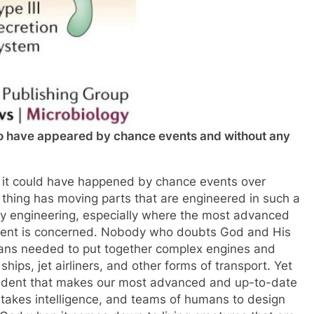
to have appeared by chance events and without any
y it could have happened by chance events over
ng thing has moving parts that are engineered in such a
ay engineering, especially where the most advanced
ment is concerned. Nobody who doubts God and His
mans needed to put together complex engines and
ips, jet airliners, and other forms of transport. Yet
ident that makes our most advanced and up-to-date
 takes intelligence, and teams of humans to design