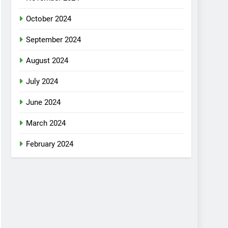
October 2024
September 2024
August 2024
July 2024
June 2024
March 2024
February 2024