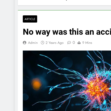
ARTICLE
No way was this an acc
0
Admin
2 Years Ago
9 Mins