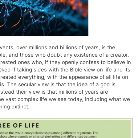
nts, over millions and billions of years, is the
le, and those who doubt any existence of a creator.
rested ones who, if they openly confess to believe in
ed if taking sides with the Bible view on life and its
created everything, with the appearance of all life on
is. The secular view is that the idea of a god is
tead their view is that millions of years are
he vast complex life we see today, including what we
ming extinct.