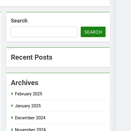
Search
SEARCH
Recent Posts
Archives
February 2025
January 2025
December 2024
November 2024