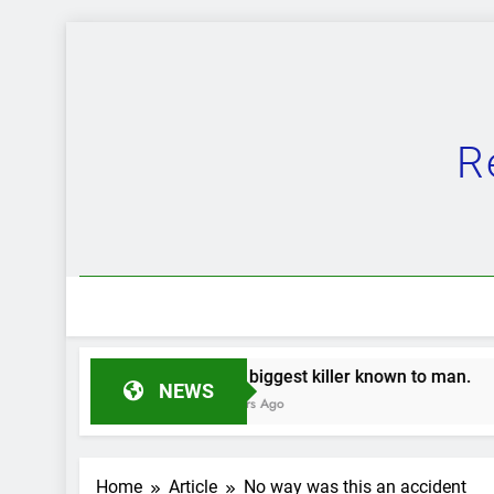
Skip
to
content
R
The biggest killer known to man.
The G
NEWS
2 Years Ago
2 Year
Home
Article
No way was this an accident