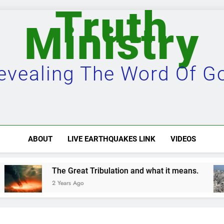
Truth
Ministry
evealing The Word Of G
ABOUT
LIVE EARTHQUAKES LINK
VIDEOS
reat Tribulation and what it means.
Damascus
s Ago
2 Years Ago