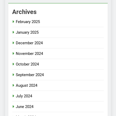
Archives
February 2025
January 2025
December 2024
November 2024
October 2024
September 2024
August 2024
July 2024
June 2024