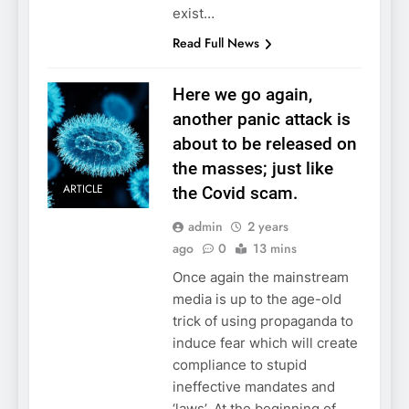
exist…
Read Full News
Here we go again,
another panic attack is
about to be released on
the masses; just like
ARTICLE
the Covid scam.
admin
2 years
ago
0
13 mins
Once again the mainstream
media is up to the age-old
trick of using propaganda to
induce fear which will create
compliance to stupid
ineffective mandates and
‘laws’. At the beginning of