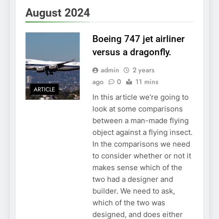
August 2024
Boeing 747 jet airliner
versus a dragonfly.
admin
2 years
ago
0
11 mins
ARTICLE
In this article we’re going to
look at some comparisons
between a man-made flying
object against a flying insect.
In the comparisons we need
to consider whether or not it
makes sense which of the
two had a designer and
builder. We need to ask,
which of the two was
designed, and does either