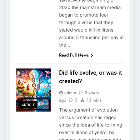
2020 the mainstream media
began to promote fear
through a virus that they
stated would kill millions,
around 5 thousand per day in
the…
Read Full News
Did life evolve, or was it
created?
admin
2 years
ago
0
13 mins
ARTICLE
The argument of evolution
versus creation has raged
since the idea of life forming
over millions of years, by
chance, was introduced into