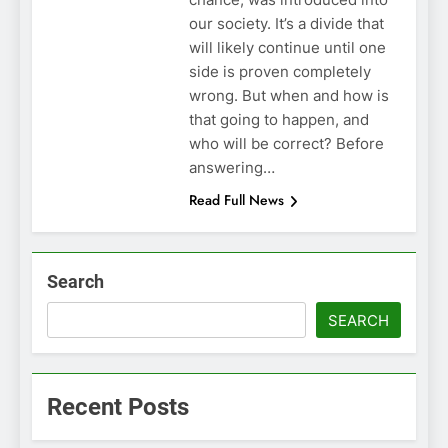
our society. It’s a divide that
will likely continue until one
side is proven completely
wrong. But when and how is
that going to happen, and
who will be correct? Before
answering…
Read Full News
Search
SEARCH
Recent Posts