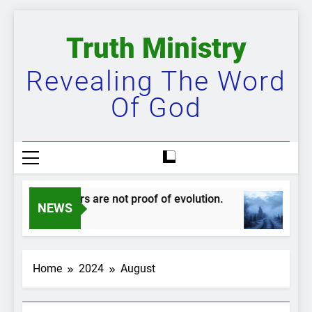
Skip
to
Truth Ministry
content
Revealing The Word
Of God
Mudskippers are not proof of evolution.
T
NEWS
1 Year Ago
2
Home
2024
August