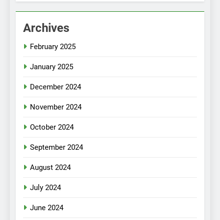
Archives
February 2025
January 2025
December 2024
November 2024
October 2024
September 2024
August 2024
July 2024
June 2024