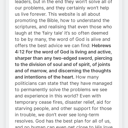
leaders, but in the end they won’t solve all of
our problems, and they certainly won’t help
us live forever. This website is all about
promoting the Bible, how to understand the
scriptures, and realising that even those who
laugh at the ‘fairy tale’ it’s so often deemed
to be by many, the word of God is alive and
offers the best advice we can find:
Hebrews
4:12 For the word of God is living and active,
sharper than any two-edged sword, piercing
to the division of soul and of spirit, of joints
and of marrow, and discerning the thoughts
and intentions of the heart.
How many
politicians can state that they have managed
to permanently solve the problems we see
and experience in this world? Even with
temporary cease fires, disaster relief, aid for
starving people, and other support for those
in trouble, we don’t ever see long-term
resolves. God has the best plan for all of us,
and no human can even get close to His love