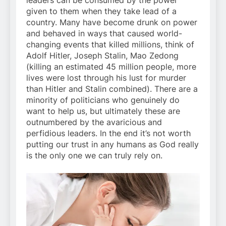
leaders can be consumed by the power
given to them when they take lead of a
country. Many have become drunk on power
and behaved in ways that caused world-
changing events that killed millions, think of
Adolf Hitler, Joseph Stalin, Mao Zedong
(killing an estimated 45 million people, more
lives were lost through his lust for murder
than Hitler and Stalin combined). There are a
minority of politicians who genuinely do
want to help us, but ultimately these are
outnumbered by the avaricious and
perfidious leaders. In the end it’s not worth
putting our trust in any humans as God really
is the only one we can truly rely on.