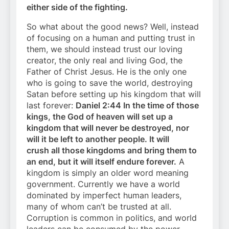
either side of the fighting.
So what about the good news? Well, instead
of focusing on a human and putting trust in
them, we should instead trust our loving
creator, the only real and living God, the
Father of Christ Jesus. He is the only one
who is going to save the world, destroying
Satan before setting up his kingdom that will
last forever:
Daniel 2:44 In the time of those
kings, the God of heaven will set up a
kingdom that will never be destroyed, nor
will it be left to another people. It will
crush all those kingdoms and bring them to
an end, but it will itself endure forever.
A
kingdom is simply an older word meaning
government. Currently we have a world
dominated by imperfect human leaders,
many of whom can’t be trusted at all.
Corruption is common in politics, and world