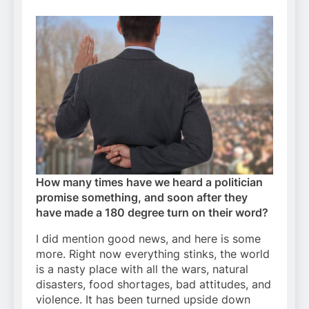
How many times have we heard a politician
promise something, and soon after they
have made a 180 degree turn on their word?
I did mention good news, and here is some
more. Right now everything stinks, the world
is a nasty place with all the wars, natural
disasters, food shortages, bad attitudes, and
violence. It has been turned upside down