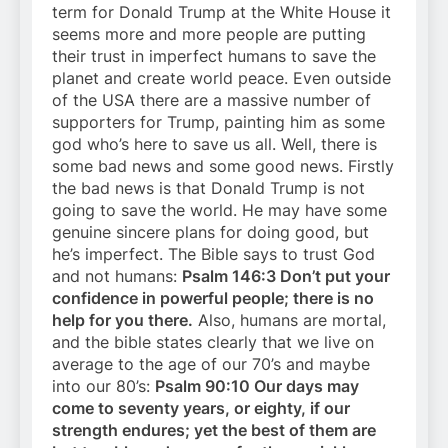
term for Donald Trump at the White House it
seems more and more people are putting
their trust in imperfect humans to save the
planet and create world peace. Even outside
of the USA there are a massive number of
supporters for Trump, painting him as some
god who’s here to save us all. Well, there is
some bad news and some good news. Firstly
the bad news is that Donald Trump is not
going to save the world. He may have some
genuine sincere plans for doing good, but
he’s imperfect. The Bible says to trust God
and not humans:
Psalm 146:3 Don’t put your
confidence in powerful people; there is no
help for you there.
Also, humans are mortal,
and the bible states clearly that we live on
average to the age of our 70’s and maybe
into our 80’s:
Psalm 90:10 Our days may
come to seventy years, or eighty, if our
strength endures; yet the best of them are