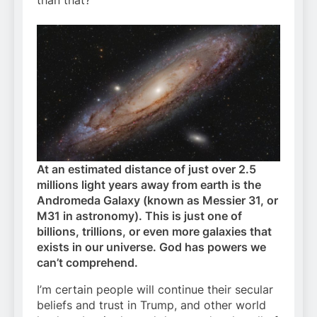
At an estimated distance of just over 2.5
millions light years away from earth is the
Andromeda Galaxy (known as Messier 31, or
M31 in astronomy). This is just one of
billions, trillions, or even more galaxies that
exists in our universe. God has powers we
can’t comprehend.
I’m certain people will continue their secular
beliefs and trust in Trump, and other world