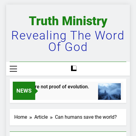
Skip
to
Truth Ministry
content
Revealing The Word
Of God
dskippers are not proof of evolution.
The bigg
NEWS
ear Ago
2 Years Ag
Home
Article
Can humans save the world?