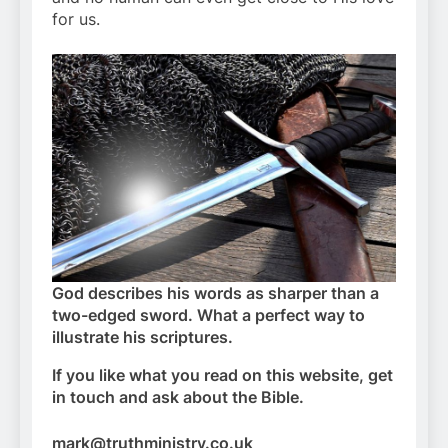
for us.
God describes his words as sharper than a
two-edged sword. What a perfect way to
illustrate his scriptures.
If you like what you read on this website, get
in touch and ask about the Bible.
mark@truthministry.co.uk