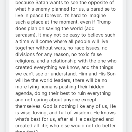
because Satan wants to see the opposite of
what his enemy planned for us, a paradise to
live in peace forever. It’s hard to imagine
such a place at the moment, even if Trump
does plan on saving the world (add
sarcasm). It may not be easy to believe such
a time will come where all people will live
together without wars, no race issues, no
divisions for any reason, no toxic false
religions, and a relationship with the one who
created everything we know, and the things
we can’t see or understand. Him and His Son
will be the world leaders, there will be no
more lying humans pushing their hidden
agenda, doing their best to ruin everything
and not caring about anyone except
themselves. God is nothing like any of us, He
is wise, loving, and full of wisdom. He knows
what’s best for us, after all He designed and
created all life; who else would not do better
than that?