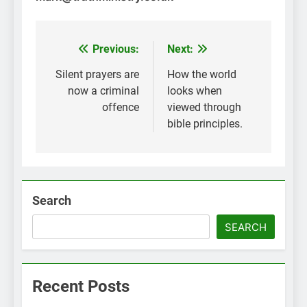
Previous:
Next:
Post
navigation
Silent prayers are
How the world
now a criminal
looks when
offence
viewed through
bible principles.
Search
SEARCH
Recent Posts