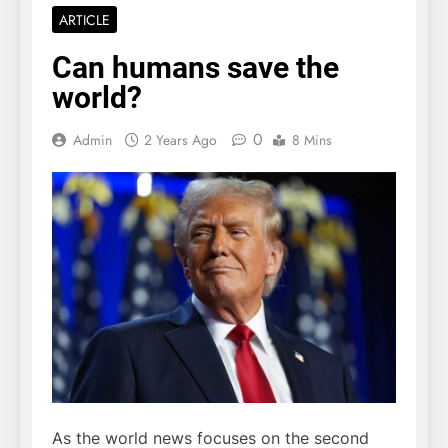
ARTICLE
Can humans save the
world?
0
Admin
2 Years Ago
8 Mins
As the world news focuses on the second