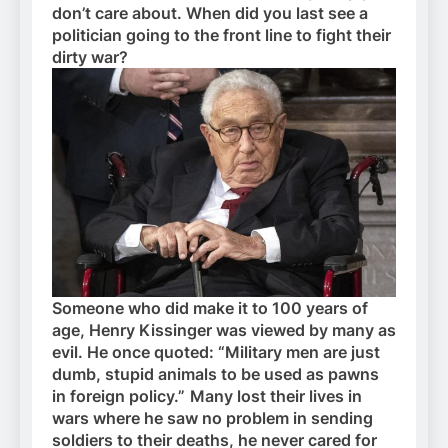
don’t care about. When did you last see a
politician going to the front line to fight their
dirty war?
Someone who did make it to 100 years of
age, Henry Kissinger was viewed by many as
evil. He once quoted: “Military men are just
dumb, stupid animals to be used as pawns
in foreign policy.”
Many lost their lives in
wars where he saw no problem in sending
soldiers to their deaths, he never cared for