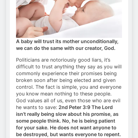
A baby will trust its mother unconditionally,
we can do the same with our creator, God.
Politicians are notoriously good liars, it’s
difficult to trust anything they say as you will
commonly experience their promises being
broken soon after being elected and given
control. The fact is simple, you and everyone
you know mean nothing to these people.
God values all of us, even those who are evil
he wants to save:
2nd Peter 3:9 The Lord
isn’t really being slow about his promise, as
some people think. No, he is being patient
for your sake. He does not want anyone to
be destroyed, but wants everyone to repent.