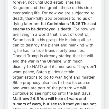
forever, not until God establishes His
Kingdom and then grants those on his side
everlasting life. For now we are subjected to
death, thankfully God promises to rid us of
dying later on:
1st Corinthians 15:26 The last
enemy to be destroyed is death.
For now we
are living in a world that is out of control,
Satan has it in his grasp. He is doing all he
can to destroy the planet and mankind with
it, he has no true friends, only enemies.
Donald Trump is already stating that he will
end the war in the Ukraine, with much
dismay to NATO and its members. They don’t
want peace, Satan guides certain
organisations to go to war, fight and murder.
Bible prophecy also has to take its course
and wars are part of the pattern we will
continue to see right up until the last days:
Matthew 24:6 You will hear of wars and
rumors of wars, but see to it that you are not