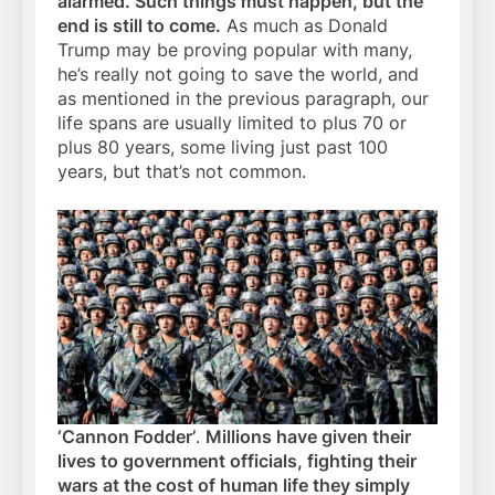
alarmed. Such things must happen, but the
end is still to come.
As much as Donald
Trump may be proving popular with many,
he’s really not going to save the world, and
as mentioned in the previous paragraph, our
life spans are usually limited to plus 70 or
plus 80 years, some living just past 100
years, but that’s not common.
‘Cannon Fodder’
.
Millions have given their
lives to government officials, fighting their
wars at the cost of human life they simply