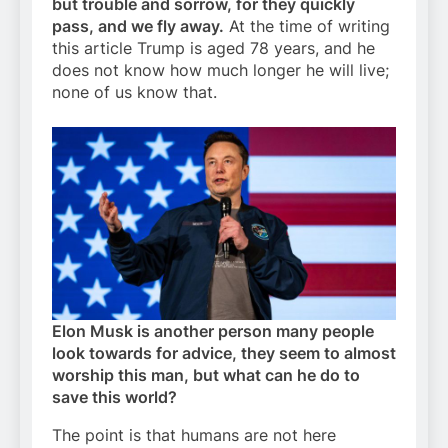
but trouble and sorrow, for they quickly
pass, and we fly away.
At the time of writing
this article Trump is aged 78 years, and he
does not know how much longer he will live;
none of us know that.
Elon Musk is another person many people
look towards for advice, they seem to almost
worship this man, but what can he do to
save this world?
The point is that humans are not here