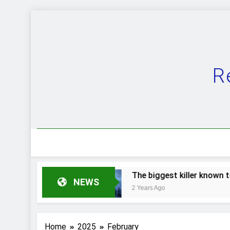
Skip
to
content
R
 of evolution.
The biggest killer known to m
NEWS
2 Years Ago
Home
2025
February