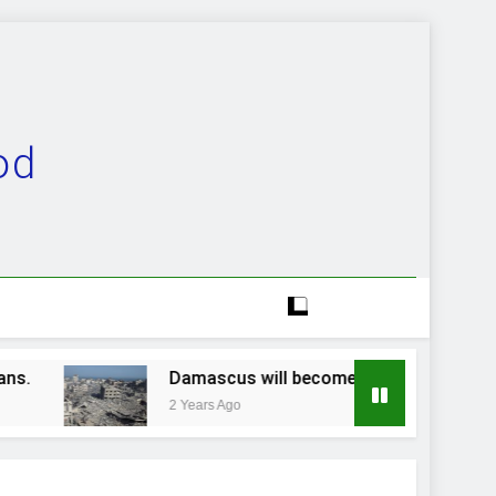
od
Damascus will become a ruinous heap…
2 Years Ago