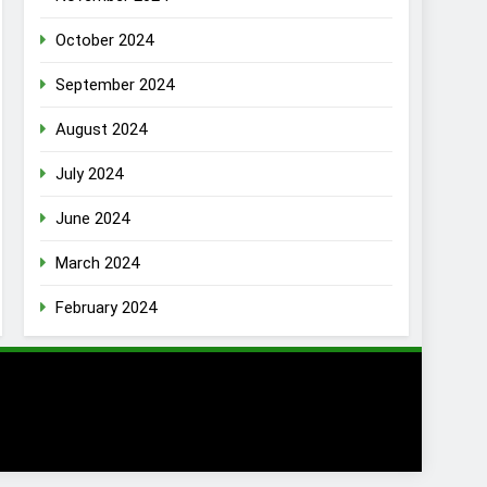
October 2024
September 2024
August 2024
July 2024
June 2024
March 2024
February 2024