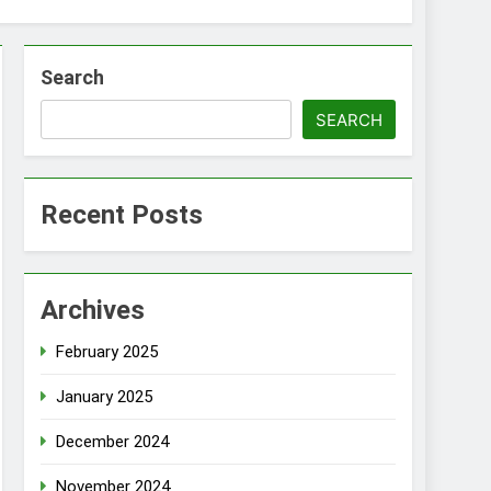
Search
SEARCH
Recent Posts
Archives
February 2025
January 2025
December 2024
November 2024