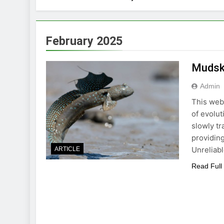
February 2025
Mudski
Admin
This webs
of evolut
slowly tr
providing
Unreliab
ARTICLE
Read Full