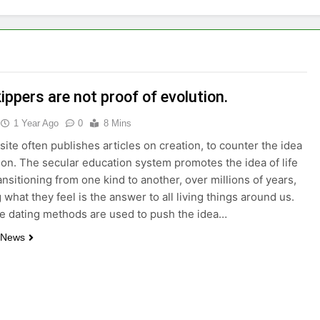
ppers are not proof of evolution.
1 Year Ago
0
8 Mins
ite often publishes articles on creation, to counter the idea
ion. The secular education system promotes the idea of life
ansitioning from one kind to another, over millions of years,
 what they feel is the answer to all living things around us.
le dating methods are used to push the idea…
 News