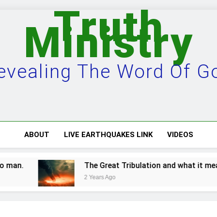
Truth
Ministry
evealing The Word Of G
ABOUT
LIVE EARTHQUAKES LINK
VIDEOS
an.
The Great Tribulation and what it means.
2 Years Ago