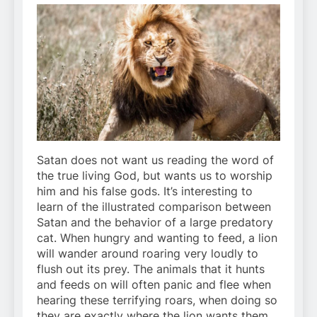
Satan does not want us reading the word of
the true living God, but wants us to worship
him and his false gods. It’s interesting to
learn of the illustrated comparison between
Satan and the behavior of a large predatory
cat. When hungry and wanting to feed, a lion
will wander around roaring very loudly to
flush out its prey. The animals that it hunts
and feeds on will often panic and flee when
hearing these terrifying roars, when doing so
they are exactly where the lion wants them,