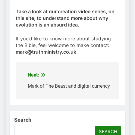
Take a look at our creation video series, on
this site, to understand more about why
evolution is an absurd idea.
If you’d like to know more about studying
the Bible, feel welcome to make contact:
mark@truthministry.co.uk
Next:
Post
navigation
Mark of The Beast and digital currency
Search
SEARCH