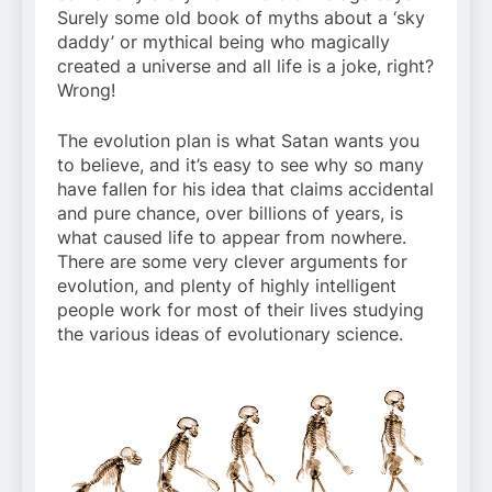
Surely some old book of myths about a ‘sky
daddy’ or mythical being who magically
created a universe and all life is a joke, right?
Wrong!
The evolution plan is what Satan wants you
to believe, and it’s easy to see why so many
have fallen for his idea that claims accidental
and pure chance, over billions of years, is
what caused life to appear from nowhere.
There are some very clever arguments for
evolution, and plenty of highly intelligent
people work for most of their lives studying
the various ideas of evolutionary science.