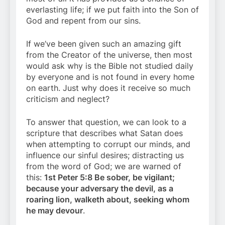
everlasting life; if we put faith into the Son of
God and repent from our sins.
If we’ve been given such an amazing gift
from the Creator of the universe, then most
would ask why is the Bible not studied daily
by everyone and is not found in every home
on earth. Just why does it receive so much
criticism and neglect?
To answer that question, we can look to a
scripture that describes what Satan does
when attempting to corrupt our minds, and
influence our sinful desires; distracting us
from the word of God; we are warned of
this:
1st Peter 5:8 Be sober, be vigilant;
because your adversary the devil, as a
roaring lion, walketh about, seeking whom
he may devour
.