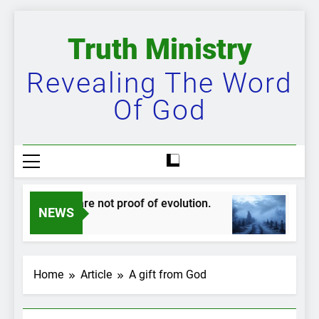
Skip
to
Truth Ministry
content
Revealing The Word
Of God
udskippers are not proof of evolution.
The bi
NEWS
 Year Ago
2 Years 
Home
Article
A gift from God