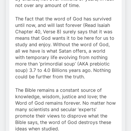
not over any amount of time.
The fact that the word of God has survived
until now, and will last forever (Read Isaiah
Chapter 40, Verse 8) surely says that it was
means that God wants it to be here for us to
study and enjoy. Without the word of God,
all we have is what Satan offers, a world
with temporary life evolving from nothing
more than ‘primordial soup’ (AKA prebiotic
soup) 3.7 to 4.0 Billions years ago. Nothing
could be further from the truth.
The Bible remains a constant source of
knowledge, wisdom, justice and love; the
Word of God remains forever. No matter how
many scientists and secular ‘experts’
promote their views to disprove what the
Bible says, the word of God destroys these
ideas when studied.