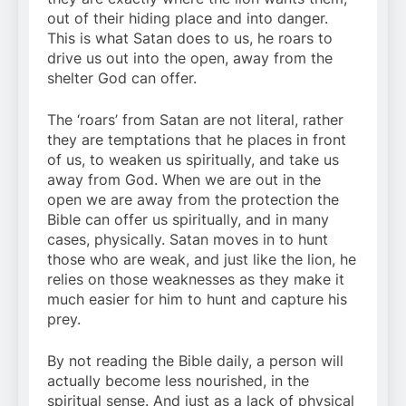
out of their hiding place and into danger.
This is what Satan does to us, he roars to
drive us out into the open, away from the
shelter God can offer.
The ‘roars’ from Satan are not literal, rather
they are temptations that he places in front
of us, to weaken us spiritually, and take us
away from God. When we are out in the
open we are away from the protection the
Bible can offer us spiritually, and in many
cases, physically. Satan moves in to hunt
those who are weak, and just like the lion, he
relies on those weaknesses as they make it
much easier for him to hunt and capture his
prey.
By not reading the Bible daily, a person will
actually become less nourished, in the
spiritual sense. And just as a lack of physical