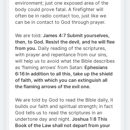
environment; just one exposed area of the
body could prove fatal. A firefighter will
often be in radio contact too, just like we
can be in contact to God through prayer.
We are told:
James 4:7 Submit yourselves,
then, to God. Resist the devil, and he will flee
from you.
Daily reading of the scriptures,
with prayer and repentance from our sins,
will help us to avoid what the Bible describes
as ‘flaming arrows’ from Satan:
Ephesians
6:16
In addition to all this, take up the shield
of faith, with which you can extinguish all
the flaming arrows of the evil one.
We are told by God to read the Bible daily, it
builds our faith and spiritual strength; in fact
God tells us to read the scriptures in an
undertone day and night.
Joshua 1:8 This
Book of the Law shall not depart from your