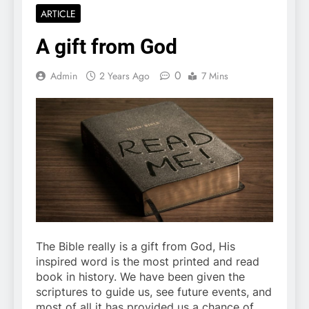
ARTICLE
A gift from God
0
Admin
2 Years Ago
7 Mins
The Bible really is a gift from God, His
inspired word is the most printed and read
book in history. We have been given the
scriptures to guide us, see future events, and
most of all it has provided us a chance of