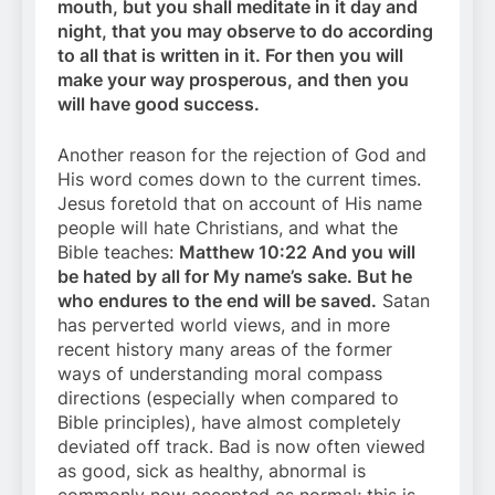
mouth, but you shall meditate in it day and
night, that you may observe to do according
to all that is written in it. For then you will
make your way prosperous, and then you
will have good success.
Another reason for the rejection of God and
His word comes down to the current times.
Jesus foretold that on account of His name
people will hate Christians, and what the
Bible teaches:
Matthew 10:22 And you will
be hated by all for My name’s sake. But he
who endures to the end will be saved.
Satan
has perverted world views, and in more
recent history many areas of the former
ways of understanding moral compass
directions (especially when compared to
Bible principles), have almost completely
deviated off track. Bad is now often viewed
as good, sick as healthy, abnormal is