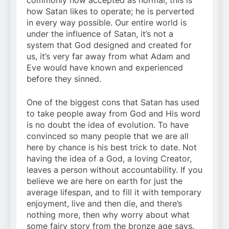
commonly now accepted as normal; this is
how Satan likes to operate; he is perverted
in every way possible. Our entire world is
under the influence of Satan, it’s not a
system that God designed and created for
us, it’s very far away from what Adam and
Eve would have known and experienced
before they sinned.
One of the biggest cons that Satan has used
to take people away from God and His word
is no doubt the idea of evolution. To have
convinced so many people that we are all
here by chance is his best trick to date. Not
having the idea of a God, a loving Creator,
leaves a person without accountability. If you
believe we are here on earth for just the
average lifespan, and to fill it with temporary
enjoyment, live and then die, and there’s
nothing more, then why worry about what
some fairy story from the bronze age says.