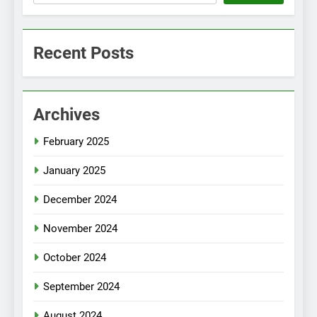
Recent Posts
Archives
February 2025
January 2025
December 2024
November 2024
October 2024
September 2024
August 2024