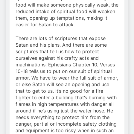
food will make someone physically weak, the
reduced intake of spiritual food will weaken
them, opening up temptations, making it
easier for Satan to attack.
There are lots of scriptures that expose
Satan and his plans. And there are some
scriptures that tell us how to protect
ourselves against his crafty acts and
machinations. Ephesians Chapter 10, Verses
10-18 tells us to put on our suit of spiritual
armor. We have to wear the full suit of armor,
or else Satan will see an opening and use
that to get to us. It’s no good for a fire
fighter to enter a building that’s burning with
flames in high temperatures with danger all
around if he’s using just the water hose. He
needs everything to protect him from the
danger, partial or incomplete safety clothing
and equipment is too risky when in such an