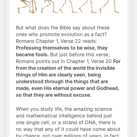
But what does the Bible say about these
ones who promote evolution as a fact?
Romans Chapter 1, Verse 22 reads:
Professing themselves to be wise, they
became fools.
But just before this verse,
Romans points out in Chapter 1, Verse 20
For
from the creation of the world the invisible
things of Him are clearly seen, being
understood through the things that are
made, even His eternal power and Godhead,
so that they are without excuse.
When you study life, the amazing science
and mathematical intelligence behind just
one single cell, or a strand of DNA, there is
no way that any of it could have come about
by chance, not over millions of years, in fact