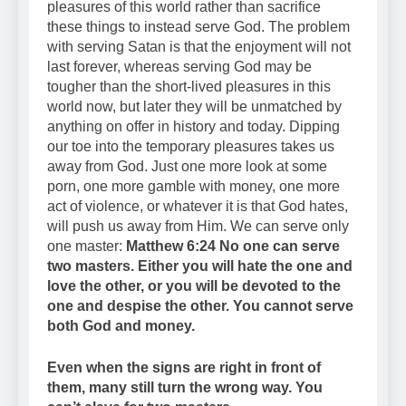
pleasures of this world rather than sacrifice
these things to instead serve God. The problem
with serving Satan is that the enjoyment will not
last forever, whereas serving God may be
tougher than the short-lived pleasures in this
world now, but later they will be unmatched by
anything on offer in history and today. Dipping
our toe into the temporary pleasures takes us
away from God. Just one more look at some
porn, one more gamble with money, one more
act of violence, or whatever it is that God hates,
will push us away from Him. We can serve only
one master:
Matthew 6:24 No one can serve
two masters. Either you will hate the one and
love the other, or you will be devoted to the
one and despise the other. You cannot serve
both God and money.
Even when the signs are right in front of
them, many still turn the wrong way. You