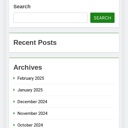
Search
SEARCH
Recent Posts
Archives
February 2025
January 2025
December 2024
November 2024
October 2024