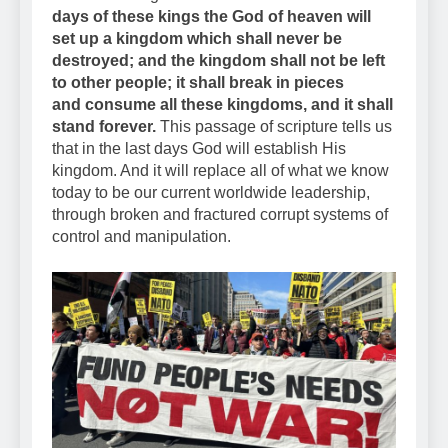
days of these kings the God of heaven will
set up a kingdom which shall never be
destroyed; and the kingdom shall not be left
to other people; it shall break in pieces
and consume all these kingdoms, and it shall
stand forever.
This passage of scripture tells us
that in the last days God will establish His
kingdom. And it will replace all of what we know
today to be our current worldwide leadership,
through broken and fractured corrupt systems of
control and manipulation.