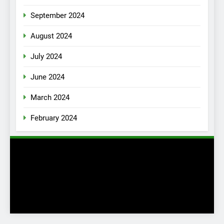
September 2024
August 2024
July 2024
June 2024
March 2024
February 2024