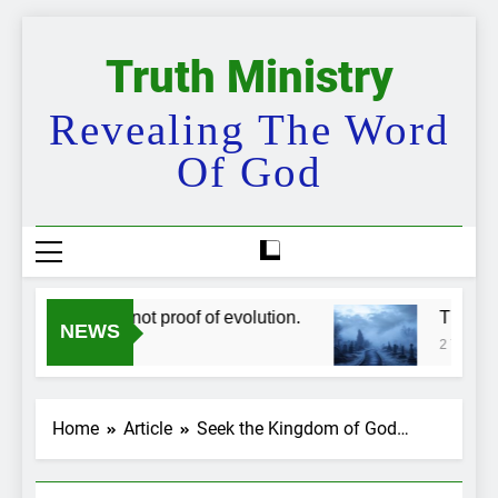
Skip
to
Truth Ministry
content
Revealing The Word
Of God
skippers are not proof of evolution.
The bigges
NEWS
ar Ago
2 Years Ago
Home
Article
Seek the Kingdom of God…