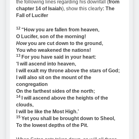
the following lines regarding his downfall (
from
chapter 14 of Isaiah
), show this clearly
: The
Fall of Lucifer
12
“How you are fallen from heaven,
O Lucifer, son of the morning!
How
you are cut down to the ground,
You who weakened the nations!
13
For you have said in your heart:
‘I will ascend into heaven,
I will exalt my throne above the stars of God;
I will also sit on the mount of the
congregation
On the farthest sides of the north;
14
I will ascend above the heights of the
clouds,
I will be like the Most High.’
15
Yet you shall be brought down to Sheol,
To the lowest depths of the Pit.