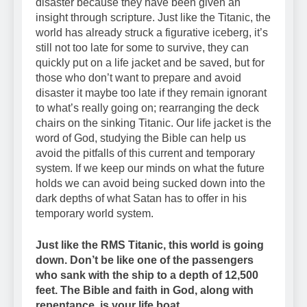
disaster because they have been given an
insight through scripture. Just like the Titanic, the
world has already struck a figurative iceberg, it’s
still not too late for some to survive, they can
quickly put on a life jacket and be saved, but for
those who don’t want to prepare and avoid
disaster it maybe too late if they remain ignorant
to what’s really going on; rearranging the deck
chairs on the sinking Titanic. Our life jacket is the
word of God, studying the Bible can help us
avoid the pitfalls of this current and temporary
system. If we keep our minds on what the future
holds we can avoid being sucked down into the
dark depths of what Satan has to offer in his
temporary world system.
Just like the RMS Titanic, this world is going
down. Don’t be like one of the passengers
who sank with the ship to a depth of 12,500
feet. The Bible and faith in God, along with
repentance, is your life boat.