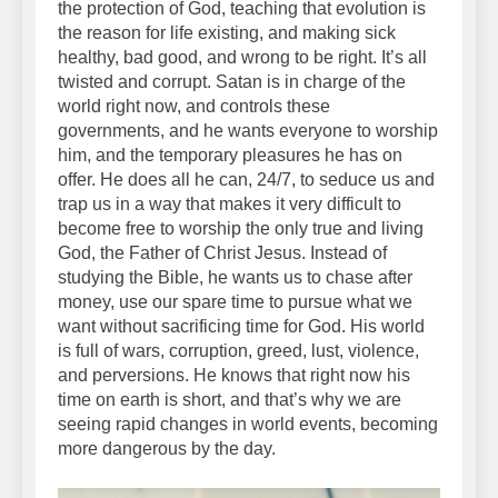
the protection of God, teaching that evolution is
the reason for life existing, and making sick
healthy, bad good, and wrong to be right. It’s all
twisted and corrupt. Satan is in charge of the
world right now, and controls these
governments, and he wants everyone to worship
him, and the temporary pleasures he has on
offer. He does all he can, 24/7, to seduce us and
trap us in a way that makes it very difficult to
become free to worship the only true and living
God, the Father of Christ Jesus. Instead of
studying the Bible, he wants us to chase after
money, use our spare time to pursue what we
want without sacrificing time for God. His world
is full of wars, corruption, greed, lust, violence,
and perversions. He knows that right now his
time on earth is short, and that’s why we are
seeing rapid changes in world events, becoming
more dangerous by the day.