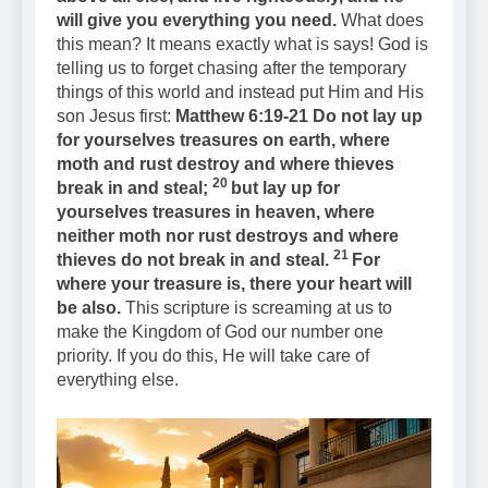
will give you everything you need.
What does
this mean? It means exactly what is says! God is
telling us to forget chasing after the temporary
things of this world and instead put Him and His
son Jesus first:
Matthew 6:19-21 Do not lay up
for yourselves treasures on earth, where
moth and rust destroy and where thieves
20
break in and steal;
but lay up for
yourselves treasures in heaven, where
neither moth nor rust destroys and where
21
thieves do not break in and steal.
For
where your treasure is, there your heart will
be also.
This scripture is screaming at us to
make the Kingdom of God our number one
priority. If you do this, He will take care of
everything else.