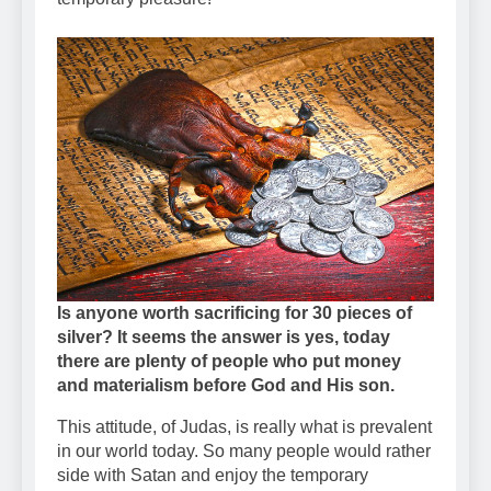
Is anyone worth sacrificing for 30 pieces of
silver? It seems the answer is yes, today
there are plenty of people who put money
and materialism before God and His son.
This attitude, of Judas, is really what is prevalent
in our world today. So many people would rather
side with Satan and enjoy the temporary