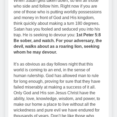
When Satan gets taken down, so will all those
who side and follow him. Right now if you are
one of those who is putting worldly possessions
and money in front of God and His kingdom,
think quickly about making a turn 180 degrees.
Satan has you fooled and seduced you into his
trap. He is seeking to devour you:
1st Peter 5:8
Be sober, and watch. For your adversary, the
devil, walks about as a roaring lion, seeking
whom he may devour.
It’s as obvious as day follows night that this
world is coming to an end, in the sense of
human rulership. God has allowed man to rule
for long enough, proving for sure that they have
failed miserably at making a success of it all.
Only God and His son Jesus Christ have the
ability, love, knowledge, wisdom, and power, to
make our home a place to live without all the
wickedness and pure evil we have endured for
thousands of years. Don’t be like those who