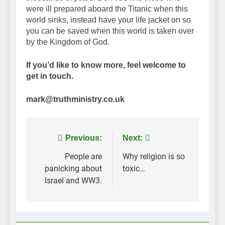
were ill prepared aboard the Titanic when this
world sinks, instead have your life jacket on so
you can be saved when this world is taken over
by the Kingdom of God.
If you’d like to know more, feel welcome to
get in touch.
mark@truthministry.co.uk
Post
Previous:
Next:
navigation
People are
Why religion is so
panicking about
toxic…
Israel and WW3.