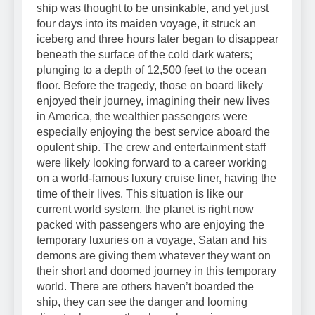
ship was thought to be unsinkable, and yet just
four days into its maiden voyage, it struck an
iceberg and three hours later began to disappear
beneath the surface of the cold dark waters;
plunging to a depth of 12,500 feet to the ocean
floor. Before the tragedy, those on board likely
enjoyed their journey, imagining their new lives
in America, the wealthier passengers were
especially enjoying the best service aboard the
opulent ship. The crew and entertainment staff
were likely looking forward to a career working
on a world-famous luxury cruise liner, having the
time of their lives. This situation is like our
current world system, the planet is right now
packed with passengers who are enjoying the
temporary luxuries on a voyage, Satan and his
demons are giving them whatever they want on
their short and doomed journey in this temporary
world. There are others haven’t boarded the
ship, they can see the danger and looming