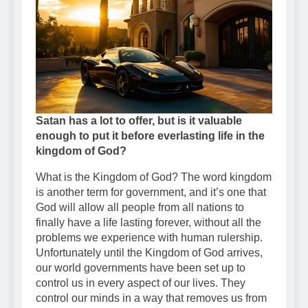
Satan has a lot to offer, but is it valuable
enough to put it before everlasting life in the
kingdom of God?
What is the Kingdom of God? The word kingdom
is another term for government, and it’s one that
God will allow all people from all nations to
finally have a life lasting forever, without all the
problems we experience with human rulership.
Unfortunately until the Kingdom of God arrives,
our world governments have been set up to
control us in every aspect of our lives. They
control our minds in a way that removes us from