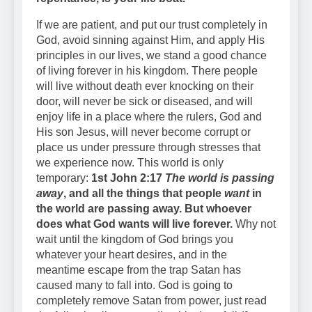
If we are patient, and put our trust completely in
God, avoid sinning against Him, and apply His
principles in our lives, we stand a good chance
of living forever in his kingdom. There people
will live without death ever knocking on their
door, will never be sick or diseased, and will
enjoy life in a place where the rulers, God and
His son Jesus, will never become corrupt or
place us under pressure through stresses that
we experience now. This world is only
temporary:
1st John 2:17
The world is passing
away
, and all the things that people
want
in
the world are passing away. But whoever
does what God wants will live forever.
Why not
wait until the kingdom of God brings you
whatever your heart desires, and in the
meantime escape from the trap Satan has
caused many to fall into. God is going to
completely remove Satan from power, just read