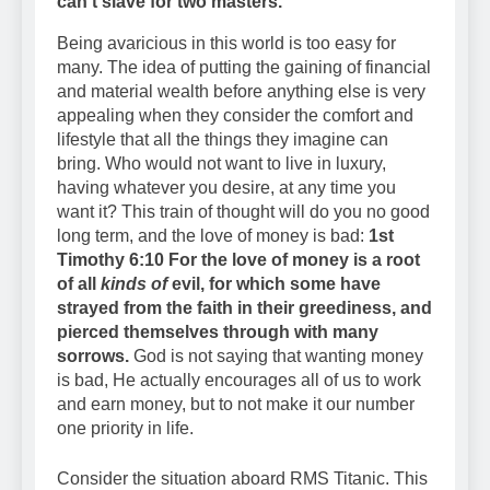
can’t slave for two masters.
Being avaricious in this world is too easy for
many. The idea of putting the gaining of financial
and material wealth before anything else is very
appealing when they consider the comfort and
lifestyle that all the things they imagine can
bring. Who would not want to live in luxury,
having whatever you desire, at any time you
want it? This train of thought will do you no good
long term, and the love of money is bad:
1st
Timothy 6:10 For the love of money is a root
of all
kinds of
evil, for which some have
strayed from the faith in their greediness, and
pierced themselves through with many
sorrows.
God is not saying that wanting money
is bad, He actually encourages all of us to work
and earn money, but to not make it our number
one priority in life.
Consider the situation aboard RMS Titanic. This