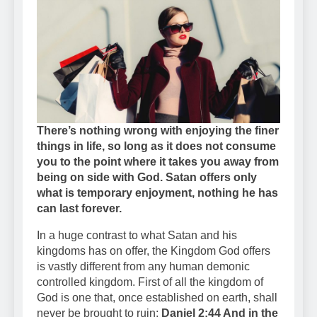
There’s nothing wrong with enjoying the finer
things in life, so long as it does not consume
you to the point where it takes you away from
being on side with God.
Satan offers only
what is temporary enjoyment, nothing he has
can last forever.
In a huge contrast to what Satan and his
kingdoms has on offer, the Kingdom God offers
is vastly different from any human demonic
controlled kingdom. First of all the kingdom of
God is one that, once established on earth, shall
never be brought to ruin:
Daniel 2:44 And in the