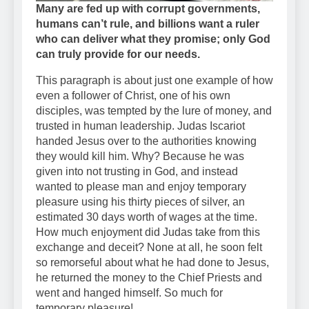
Many are fed up with corrupt governments,
humans can’t rule, and billions want a ruler
who can deliver what they promise; only God
can truly provide for our needs.
This paragraph is about just one example of how
even a follower of Christ, one of his own
disciples, was tempted by the lure of money, and
trusted in human leadership. Judas Iscariot
handed Jesus over to the authorities knowing
they would kill him. Why? Because he was
given into not trusting in God, and instead
wanted to please man and enjoy temporary
pleasure using his thirty pieces of silver, an
estimated 30 days worth of wages at the time.
How much enjoyment did Judas take from this
exchange and deceit? None at all, he soon felt
so remorseful about what he had done to Jesus,
he returned the money to the Chief Priests and
went and hanged himself. So much for
temporary pleasure!