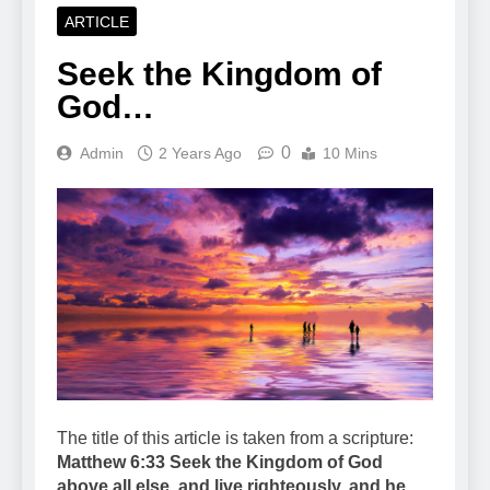
ARTICLE
Seek the Kingdom of
God…
0
Admin
2 Years Ago
10 Mins
The title of this article is taken from a scripture:
Matthew 6:33 Seek the Kingdom of God
above all else, and live righteously, and he