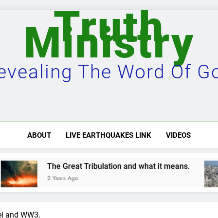
Truth
Ministry
evealing The Word Of G
ABOUT
LIVE EARTHQUAKES LINK
VIDEOS
Tribulation and what it means.
Damascus will
2 Years Ago
ael and WW3.