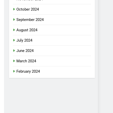
October 2024
September 2024
August 2024
July 2024
June 2024
March 2024
February 2024