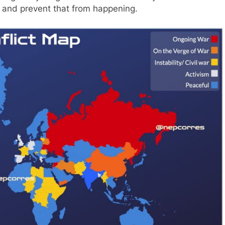
n and prevent that from happening.