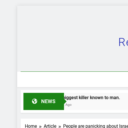
Skip
to
content
R
The biggest killer known to man.
The Great 
NEWS
2 Years Ago
2 Years Ago
Home
Article
People are panicking about Isr