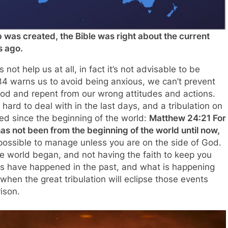
was created, the Bible was right about the current
s ago.
ot help us at all, in fact it’s not advisable to be
 warns us to avoid being anxious, we can’t prevent
God and repent from our wrong attitudes and actions.
 hard to deal with in the last days, and a tribulation on
ed since the beginning of the world:
Matthew 24:21 For
 has not been from the beginning of the world until now,
ossible to manage unless you are on the side of God.
he world began, and not having the faith to keep you
ngs have happened in the past, and what is happening
hen the great tribulation will eclipse those events
ison.