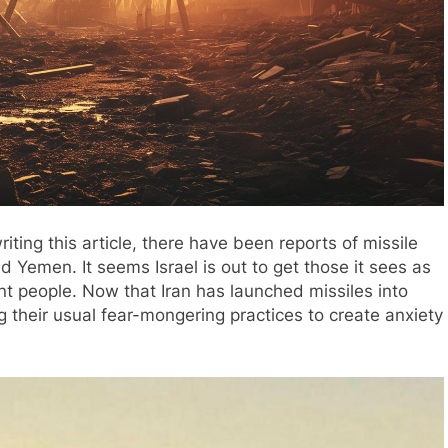
iting this article, there have been reports of missile
nd Yemen. It seems Israel is out to get those it sees as
cent people. Now that Iran has launched missiles into
g their usual fear-mongering practices to create anxiety