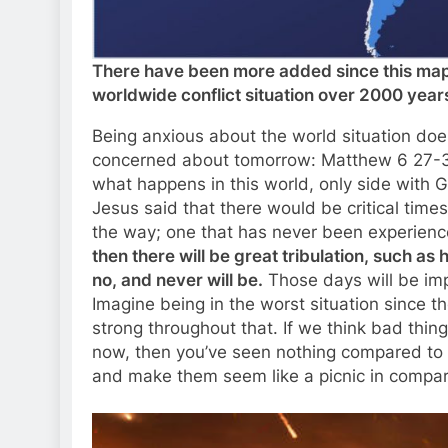
There have been more added since this map 
worldwide conflict situation over 2000 year
Being anxious about the world situation does n
concerned about tomorrow: Matthew 6 27-34
what happens in this world, only side with 
Jesus said that there would be critical times
the way; one that has never been experienc
then there will be great tribulation, such as
no, and never will be.
Those days will be imp
Imagine being in the worst situation since t
strong throughout that. If we think bad thi
now, then you’ve seen nothing compared to w
and make them seem like a picnic in compar