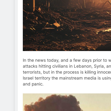
In the news today, and a few days prior to wr
attacks hitting civilians in Lebanon, Syria, a
terrorists, but in the process is killing inno
Israel territory the mainstream media is usin
and panic.