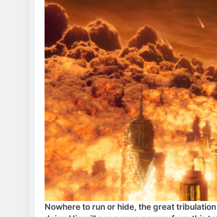
Nowhere to run or hide, the great tribulatio