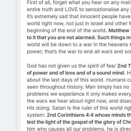
First of all, forget what you hear on any ma
entire truth and LOVE to sensationalise any 
It’s extremely sad that innocent people have 
world right now, not just in Israel and other 
beginning of the end of the world.
Matthew 2
to it that you are not alarmed. Such things m
world will be down to a war in the heavens 
power; that’s the war to end all wars and sc
God has not given us the spirit of fear
2nd T
of power and of love and of a sound mind
. H
about the last days of this world. Humans c
seen throughout history. Man simply has no 
problems we experience it only makes every
the wars we hear about right now, and disea
His doing. Satan is the ruler of this world ri
system:
2nd Corinthians 4:4 whose minds the
lest the light of the gospel of the glory of C
him who causes all our problems, he is dire