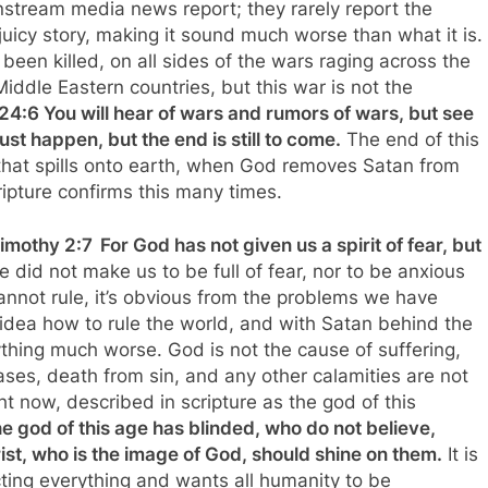
instream media news report; they rarely report the
juicy story, making it sound much worse than what it is.
been killed, on all sides of the wars raging across the
Middle Eastern countries, but this war is not the
4:6 You will hear of wars and rumors of wars, but see
ust happen, but the end is still to come.
The end of this
that spills onto earth, when God removes Satan from
ripture confirms this many times.
imothy 2:7
For God has not given us a spirit of fear, but
e did not make us to be full of fear, nor to be anxious
annot rule, it’s obvious from the problems we have
idea how to rule the world, and with Satan behind the
thing much worse. God is not the cause of suffering,
ses, death from sin, and any other calamities are not
ght now, described in scripture as the god of this
 god of this age has blinded, who do not believe,
hrist, who is the image of God, should shine on them.
It is
cting everything and wants all humanity to be