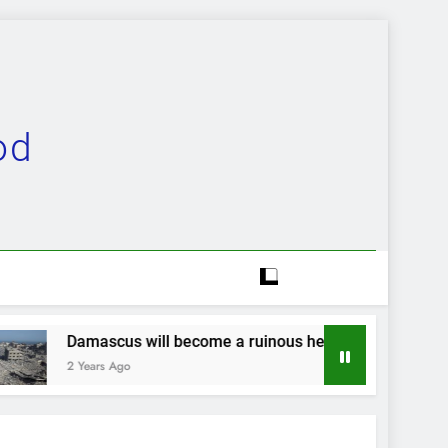
od
 become a ruinous heap…
Evolution completely
2 Years Ago