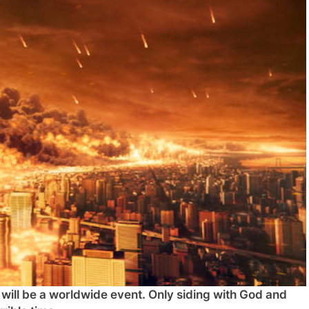
n will be a worldwide event. Only siding with God and