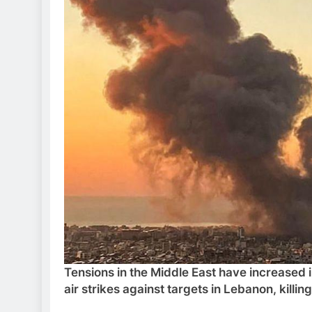
Tensions in the Middle East have increased i
air strikes against targets in Lebanon, killing