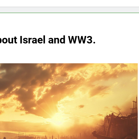
bout Israel and WW3.