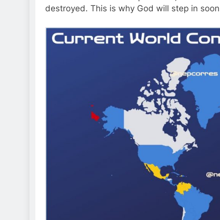
destroyed. This is why God will step in soo