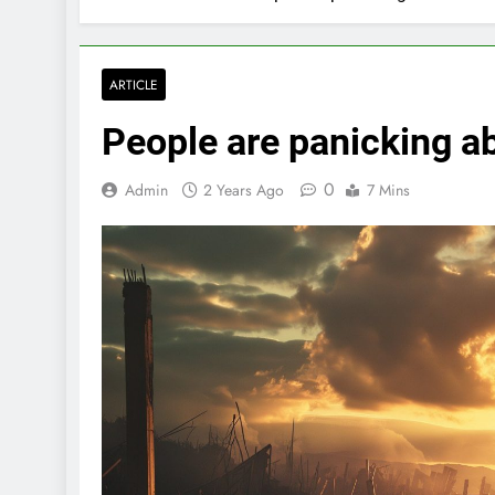
ARTICLE
People are panicking a
0
Admin
2 Years Ago
7 Mins