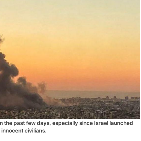
n the past few days, especially since Israel launched
 innocent civilians.