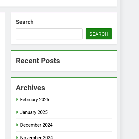
Search
SEARCH
Recent Posts
Archives
February 2025
January 2025
December 2024
November 2024