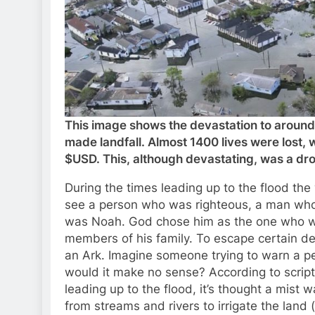
This image shows the devastation to around
made landfall. Almost 1400 lives were lost, w
$USD. This, although devastating, was a dro
During the times leading up to the flood the
see a person who was righteous, a man who 
was Noah. God chose him as the one who wou
members of his family. To escape certain d
an Ark. Imagine someone trying to warn a 
would it make no sense? According to scriptur
leading up to the flood, it’s thought a mist 
from streams and rivers to irrigate the land (