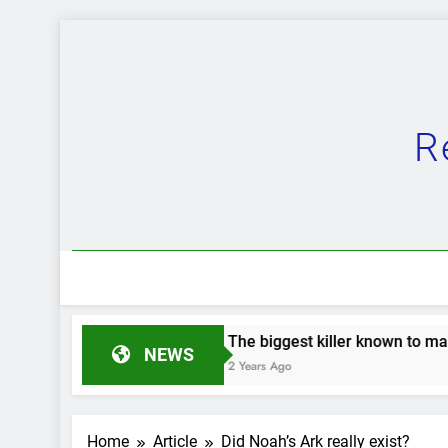
Skip
to
content
R
The biggest killer known to man.
The Grea
NEWS
2 Years Ago
2 Years Ag
Home
Article
Did Noah’s Ark really exist?