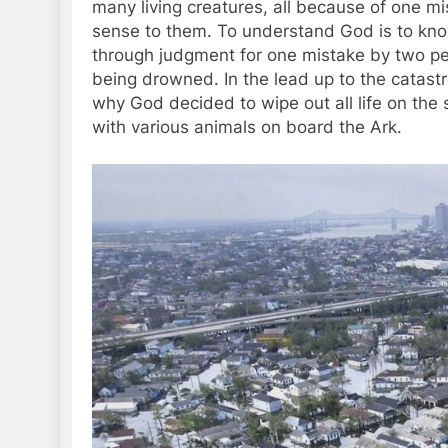
many living creatures, all because of one m
sense to them. To understand God is to kn
through judgment for one mistake by two peop
being drowned. In the lead up to the catastr
why God decided to wipe out all life on the 
with various animals on board the Ark.