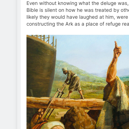
Even without knowing what the deluge was
Bible is silent on how he was treated by oth
likely they would have laughed at him, wer
constructing the Ark as a place of refuge r