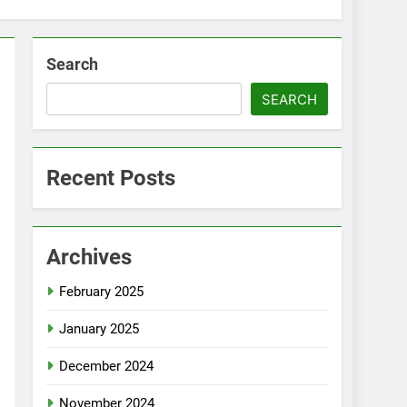
Search
SEARCH
Recent Posts
Archives
February 2025
January 2025
December 2024
November 2024