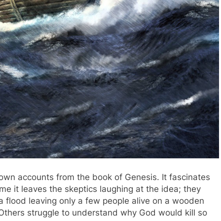
own accounts from the book of Genesis. It fascinates
me it leaves the skeptics laughing at the idea; they
a flood leaving only a few people alive on a wooden
 Others struggle to understand why God would kill so