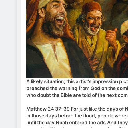
A likely situation; this artist’s impression
preached the warning from God on the comin
who doubt the Bible are told of the next c
Matthew 24 37-39 For just like the days of N
in those days before the flood, people were 
until the day Noah entered the ark.
And they