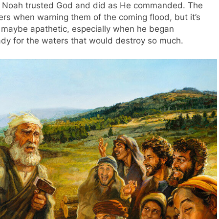
, Noah trusted God and did as He commanded. The
ers when warning them of the coming flood, but it’s
e maybe apathetic, especially when he began
eady for the waters that would destroy so much.