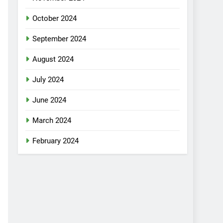
October 2024
September 2024
August 2024
July 2024
June 2024
March 2024
February 2024