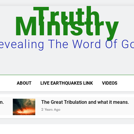
Truth
Ministry
evealing The Word Of G
ABOUT
LIVE EARTHQUAKES LINK
VIDEOS
t Tribulation and what it means.
Damascus wi
o
2 Years Ago