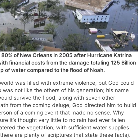
 80% of New Orleans in 2005 after Hurricane Katrina
ith financial costs from the damage totaling 125 Billion
p of water compared to the flood of Noah.
 world was filled with extreme violence, but God could
was not like the others of his generation; his name
ld survive the flood, along with seven other
eath from the coming deluge, God directed him to build
person of a coming event that made no sense. Why
e it’s thought very little to no rain had ever fallen
watered the vegetation; with sufficient water supplies
there are plenty of scriptures that state these facts).