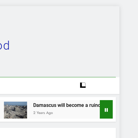
od
ll become a ruinous heap…
Evolution complet
2 Years Ago