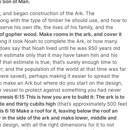
he Son of Man.
 and began construction of the Ark. The
ng with the type of timber he should use, and how to
rve his own life, the lives of his family, and the
of gopher wood. Make rooms in the ark, and cover it
long it took Noah to complete the Ark, or how many
 does say that Noah lived until he was 950 years old
an estimate only that it may have taken him and his
that estimate is true, that’s surely enough time to
; and the population of the world at that time was far
were saved), perhaps making it easier to spread the
 to make an Ark but where do you start on the design,
 vessel to protect against something you had never
nesis 6:15 This is how you are to build it: The ark is to
de and thirty cubits high
(that’s approximately 500 feet
s 6:16 Make a roof for it, leaving below the roof an
r in the side of the ark and make lower, middle and
design, with all the right dimensions for it to not