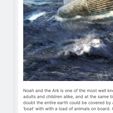
Noah and the Ark is one of the most well kn
adults and children alike, and at the same ti
doubt the entire earth could be covered by 
‘boat’ with with a load of animals on board.