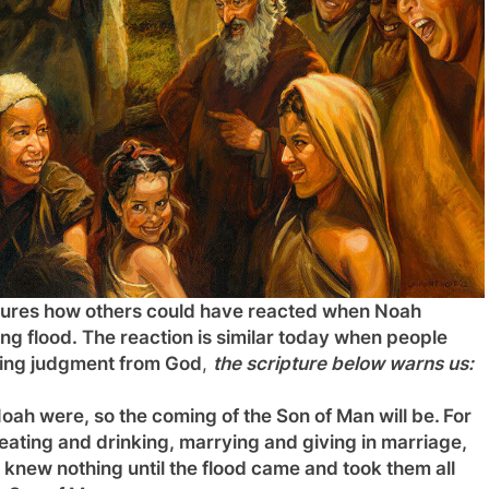
 pictures how others could have reacted when Noah
g flood. The reaction is similar today when people
oming judgment from God
,
the scripture below warns us:
oah were, so the coming of the Son of Man will be.
For
eating and drinking, marrying and giving in marriage,
 knew nothing until the flood came and took them all