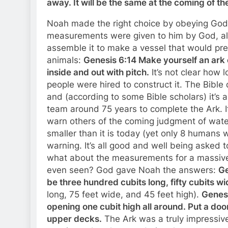
away. It will be the same at the coming of t
Noah made the right choice by obeying God,
measurements were given to him by God, alo
assemble it to make a vessel that would prese
animals:
Genesis 6:14 Make yourself an ark 
inside and out with pitch.
It’s not clear how 
people were hired to construct it. The Bible
and (according to some Bible scholars) it’s 
team around 75 years to complete the Ark. If 
warn others of the coming judgment of water
smaller than it is today (yet only 8 humans 
warning. It’s all good and well being asked
what about the measurements for a massive
even seen? God gave Noah the answers:
Ge
be three hundred cubits long, fifty cubits wi
long, 75 feet wide, and 45 feet high).
Genesi
opening one cubit high all around. Put a doo
upper decks.
The Ark was a truly impressive 