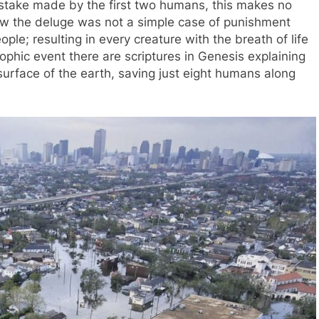
istake made by the first two humans, this makes no
ow the deluge was not a simple case of punishment
le; resulting in every creature with the breath of life
ophic event there are scriptures in Genesis explaining
surface of the earth, saving just eight humans along