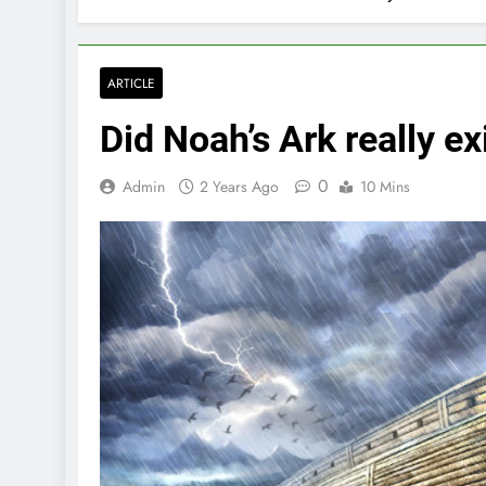
ARTICLE
Did Noah’s Ark really ex
0
Admin
2 Years Ago
10 Mins